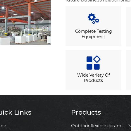


Complete Testing
Equipment

Wide Variety Of
Products
ick Links
Products
me
Outdoor flexible ceramic tile