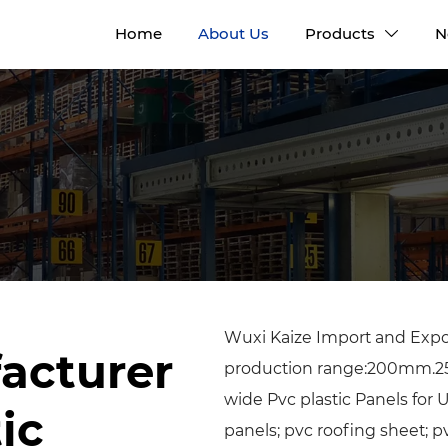
Home
About Us
Products
N

Wuxi Kaize Import and Expor
acturer
production range:200m
wide Pvc plastic Panels for
ic
panels; pvc roofing sheet;