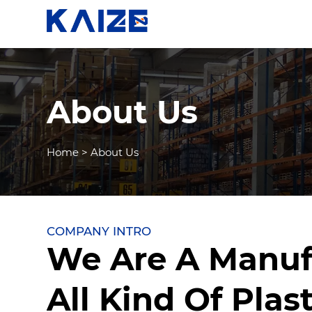
About Us
Home
>
About Us
COMPANY INTRO
We Are A Manuf
All Kind Of Plast