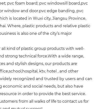
eet; pvc foam board; pvc windowsill board,pvc
 for window and door.pvc edge banding, pvc
hich is located in Wuxi city, Jiangsu Province,
. Where, plastic products and relative plastic
iness is also one of the city’s major
all kind of plastic group products with well-
and strong technical force.With a wide range,
ces and stylish designs, our products are
ice,school,hospital, ktv, hotel , and other
 widely recognized and trusted by users and can
 economic and social needs, but also have
resource in order to provide the best service.
omers from all walks of life to contact us for
ps and mutual success!