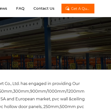
ews
FAQ
Contact Us

Get A Quote
t Co., Ltd. has engaged in providing Our
m.250mm,300mm,900mm/1000mm/1200mm
 USA and European market, pvc wall &ceiling
 pvc hollow door panels, 250mm,500mm pvc