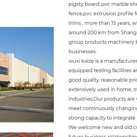
pigsty board; pvc marble sh
fence,pvc extrusion profile
trims , more than 15 years, w
around 200 km from Shanghai
group products machinery bus
businesses.
wuxi kaize is a manufacturer 
equipped testing facilities 
good quality, reasonable pri
extensively used in home, off
industries.Our products are
meet continuously changing
strong capacity to integrate 
We welcome new and old cust
future business relationshi