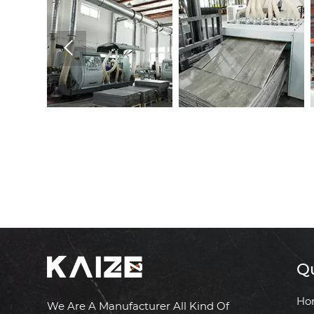

Qu
Ho
We Are A Manufacturer All Kind Of