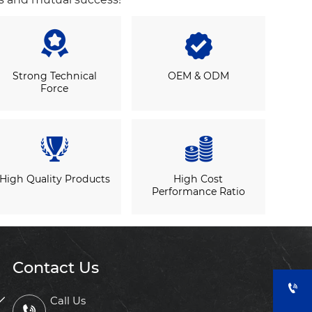


Strong Technical
OEM & ODM
Force


High Quality Products
High Cost
Performance Ratio
Contact Us


Call Us
