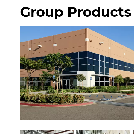
Group Products