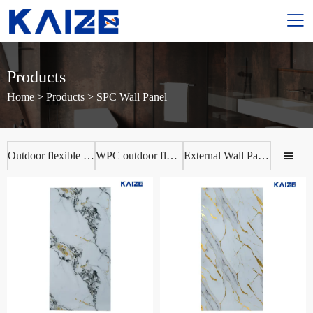

Products
Home
>
Products
>
SPC Wall Panel
Outdoor flexible ceramic tile
WPC outdoor flooring
External Wall Panels
