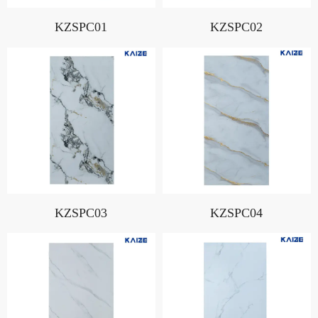
KZSPC01
KZSPC02
KZSPC03
KZSPC04