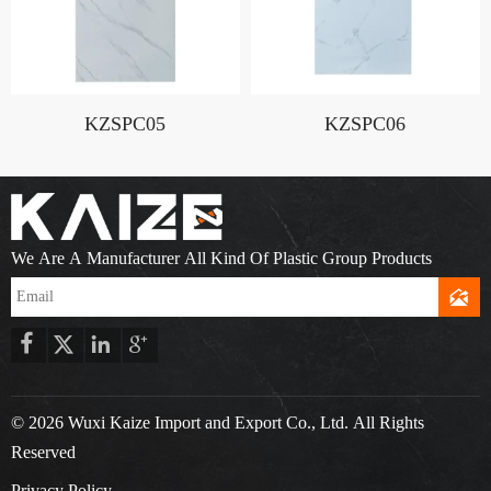
KZSPC05
KZSPC06
We Are A Manufacturer All Kind Of Plastic Group Products





© 2026 Wuxi Kaize Import and Export Co., Ltd. All Rights
Reserved
Privacy Policy