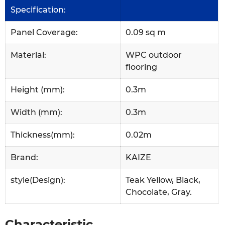
Specification:
Panel Coverage:
0.09 sq m
Material:
WPC outdoor
flooring
Height (mm):
0.3m
Width (mm):
0.3m
Thickness(mm):
0.02m
Brand:
KAIZE
style(Design):
Teak Yellow, Black,
Chocolate, Gray.
Characteristic