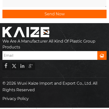
Send Now
We Are A Manufacturer All Kind Of Plastic Group
Products





© 2026 Wuxi Kaize Import and Export Co., Ltd. All
Rights Reserved
Privacy Policy