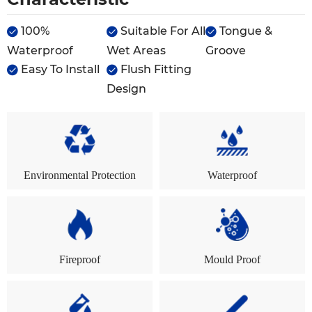
100%
Suitable For All
Tongue &



Waterproof
Wet Areas
Groove
Easy To Install
Flush Fitting


Design
Environmental Protection
Waterproof
Fireproof
Mould Proof