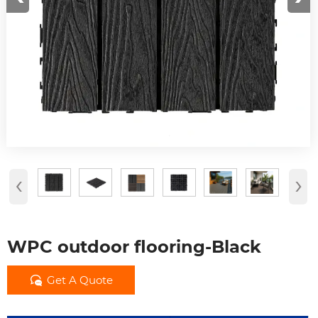
‹
›
WPC outdoor flooring-Black

Get A Quote