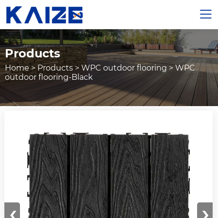

Products
Home
>
Products
>
WPC outdoor flooring
>
WPC
outdoor flooring-Black
‹
›