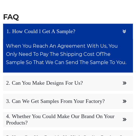
FAQ
1. How Could l Get A Sample?

When You Reach An Agreement With Us, You
Only Need To Pay The Shipping Cost OfThe
Sample So That We Can Send The Sample To You.
2. Can You Make Designs For Us?

We Have A Dedicated Design Team To Help
3. Can We Get Samples From Your Factory?

Customers With Design Work, Both OemAnd
Odm Are Acceptable.
4. Whether You Could Make Our Brand On Your
We Can Provide You With Free Samples, But You

Products?
May Need To Pay For Shipping, OfCourse lt
Depends On How We Talk.
Yes. We Can Print Your Logo On Both The Products