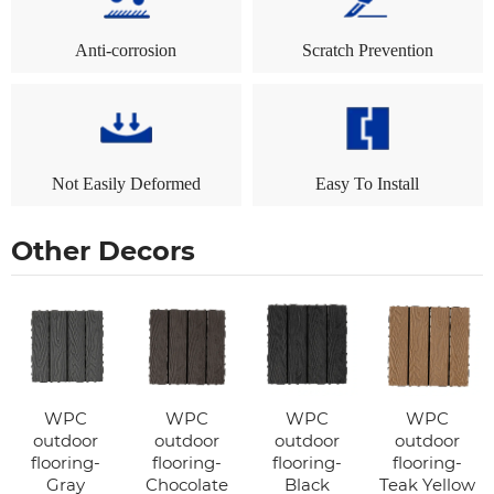
Anti-corrosion
Scratch Prevention
Not Easily Deformed
Easy To Install
Other Decors
WPC
WPC
WPC
WPC
outdoor
outdoor
outdoor
outdoor
flooring-
flooring-
flooring-
flooring-
Gray
Chocolate
Black
Teak Yellow